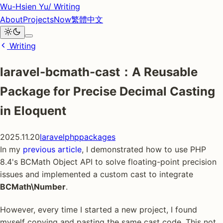
Wu-Hsien Yu
/ Writing
About
Projects
Now
繁體中文
Writing
laravel-bcmath-cast：A Reusable
Package for Precise Decimal Casting
in Eloquent
2025.11.20
laravel
php
packages
In my
previous article
, I demonstrated how to use PHP
8.4's BCMath Object API to solve floating-point precision
issues and implemented a custom cast to integrate
BCMath\Number
.
However, every time I started a new project, I found
myself copying and pasting the same cast code. This not