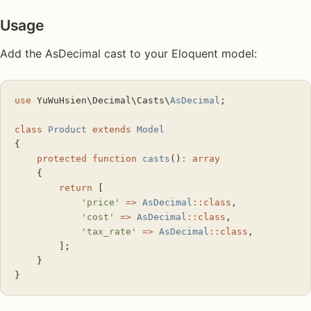
Usage
Add the AsDecimal cast to your Eloquent model:
use
 YuWuHsien\Decimal\Casts\
AsDecimal
;
class
 Product
 extends
 Model
{
    protected
 function
 casts
()
:
 array
    {
        return
 [
            'price'
 =>
 AsDecimal
::class
,
            'cost'
 =>
 AsDecimal
::class
,
            'tax_rate'
 =>
 AsDecimal
::class
,
        ];
    }
}