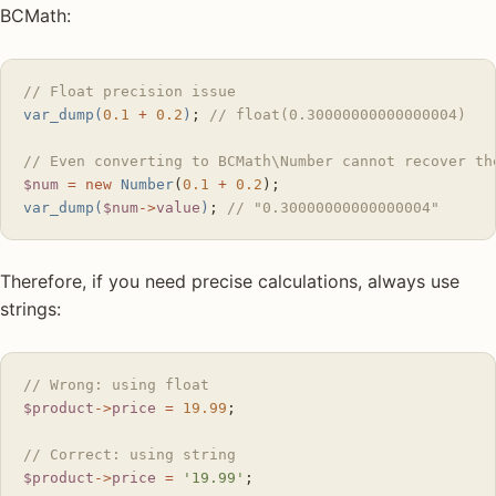
BCMath:
// Float precision issue
var_dump(
0.1
 +
 0.2
)
; 
// float(0.30000000000000004)
// Even converting to BCMath\Number cannot recover th
$num
 =
 new
 Number
(
0.1
 +
 0.2
);
var_dump(
$num
->
value
)
; 
// "0.30000000000000004"
Therefore, if you need precise calculations, always use
strings:
// Wrong: using float
$product
->
price
 =
 19.99
;
// Correct: using string
$product
->
price
 =
 '19.99'
;