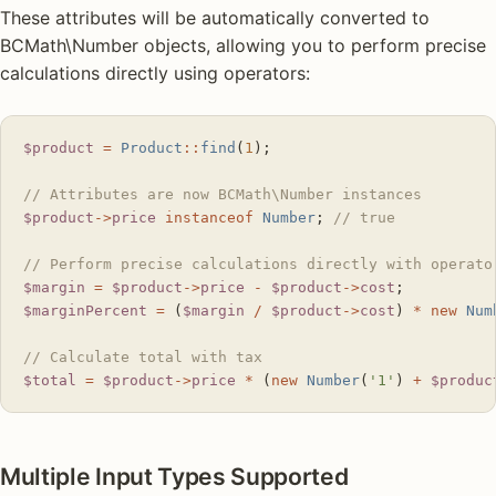
These attributes will be automatically converted to
BCMath\Number objects, allowing you to perform precise
calculations directly using operators:
$product
 =
 Product
::
find
(
1
);
// Attributes are now BCMath\Number instances
$product
->
price
 instanceof
 Number
; 
// true
// Perform precise calculations directly with operato
$margin
 =
 $product
->
price
 -
 $product
->
cost
;
$marginPercent
 =
 (
$margin
 /
 $product
->
cost
) 
*
 new
 Num
// Calculate total with tax
$total
 =
 $product
->
price
 *
 (
new
 Number
(
'1'
) 
+
 $produc
Multiple Input Types Supported