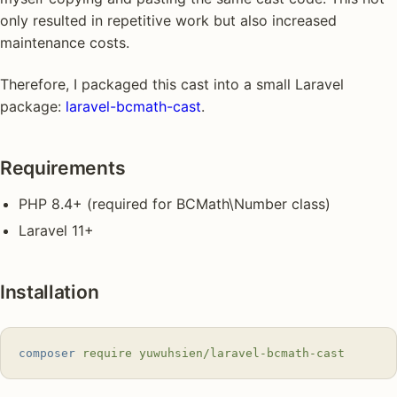
only resulted in repetitive work but also increased
maintenance costs.
Therefore, I packaged this cast into a small Laravel
package:
laravel-bcmath-cast
.
Requirements
PHP 8.4+ (required for BCMath\Number class)
Laravel 11+
Installation
composer
 require
 yuwuhsien/laravel-bcmath-cast