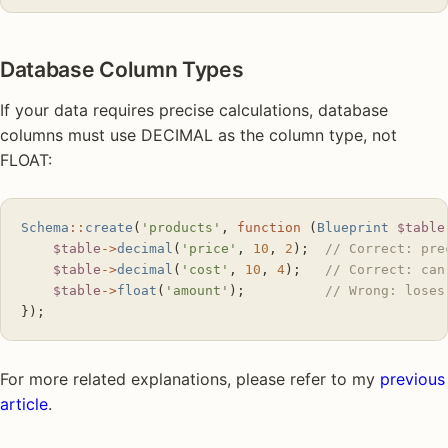
Database Column Types
If your data requires precise calculations, database
columns must use DECIMAL as the column type, not
FLOAT:
Schema
::
create
(
'products'
, 
function
 (
Blueprint
 $table
    $table
->
decimal
(
'price'
, 
10
, 
2
);  
// Correct: pre
    $table
->
decimal
(
'cost'
, 
10
, 
4
);   
// Correct: can
    $table
->
float
(
'amount'
);          
// Wrong: loses
});
For more related explanations, please refer to my
previous
article
.