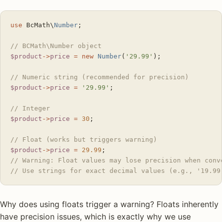
use
 BcMath\
Number
;
// BCMath\Number object
$product
->
price
 =
 new
 Number
(
'29.99'
);
// Numeric string (recommended for precision)
$product
->
price
 =
 '29.99'
;
// Integer
$product
->
price
 =
 30
;
// Float (works but triggers warning)
$product
->
price
 =
 29.99
;
// Warning: Float values may lose precision when conv
// Use strings for exact decimal values (e.g., '19.99
Why does using floats trigger a warning? Floats inherently
have precision issues, which is exactly why we use