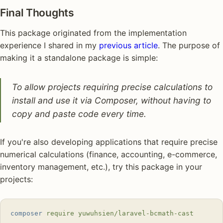
Final Thoughts
This package originated from the implementation
experience I shared in my
previous article
. The purpose of
making it a standalone package is simple:
To allow projects requiring precise calculations to
install and use it via Composer, without having to
copy and paste code every time.
If you're also developing applications that require precise
numerical calculations (finance, accounting, e-commerce,
inventory management, etc.), try this package in your
projects:
composer
 require
 yuwuhsien/laravel-bcmath-cast